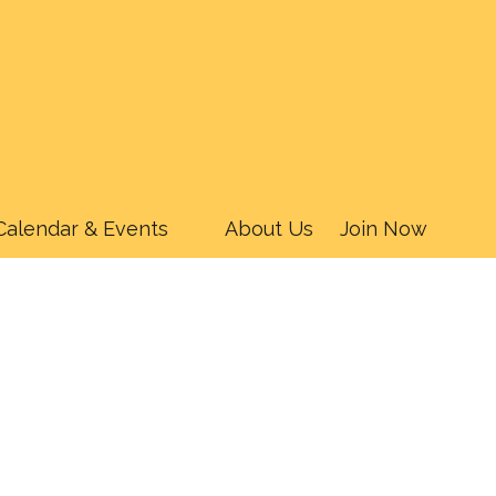
Calendar & Events
About Us
Join Now