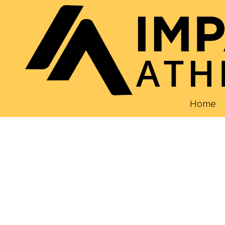
Skip to content
Home