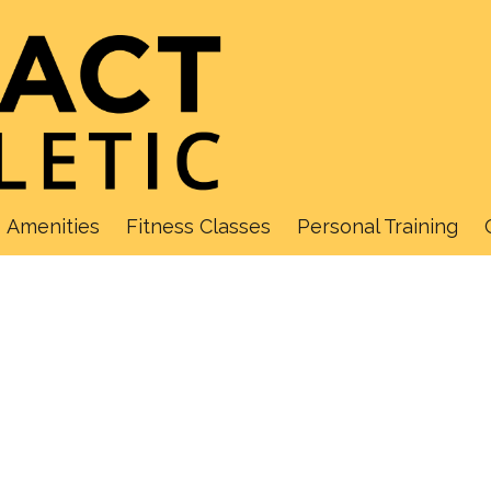
Amenities
Fitness Classes
Personal Training